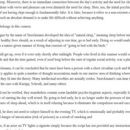
 sleep. Moreover, there is no immediate connection between the day's activity and the need for 
one with verve and pleasure can even diminish the need for sleep. Here, too, the initial psychic 
of not having slept enough is fundamentally false. It is false, because it refers to a non-existent
such an absolute demand is to make life difficult without achieving anything.
belongs in this context.
gogue by the name of Stoeckmann developed the idea of "natural sleep," meaning sleep before mi
 healthy lives should, as a result of adjusting to sun time, go to bed early. Doing so would ena
a nature-given manner of living that consists of "going to bed with the birds."
ld get up, even if it were only shortly after midnight. People who lived in this manner would s
le and that the time gained, even if used long before the start of regular social activity, was a plu
mann, it can be concluded that he must have been a person with a short circadian cycle and th
y applies to quite a number of thought associations made in one narrow area of thinking where
ey fit into the theory. Many intellectual novelties are actually credos. Stoeckmann's sun-tim
 the case with Kneipp, Schroth, and many others.
not be verified, they nonetheless contain some laudable psycho-hygienic aspects, especially f
 of starting the day well rested. By going to bed early, he is no longer under the pressure of tim
urs of sleep ahead, which is in itself relaxing because it eliminates the compulsion toward suc
d, he does not need to subject himself to the evening TV, which is emotionally and probably e
 danger of intoxication (risk of poisons) as a result of smoking and
, if an actor on TV lights a cigarette simply because the script has not provided any instruction