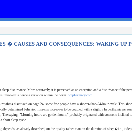
ES � CAUSES AND CONSEQUENCES: WAKING UP
 sleep disturbance. More accurately, it is perceived as an exception and a disturbance if the p
 is involved is hence a variation within the norm.
bmpharmacy.com
an rhythms discussed on page 24, some few people have a shorter-than-24-hour cycle. This shor
ically determined behavior. It seems moreover to be coupled with a slightly hyperthymic perso
ng. The saying, "Morning hours are golden hours," probably originated with someone inclined to b
a short sleep cycle.
ng depends, as already described, on the quality rather than on the duration of sleep�i.e., it de