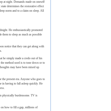
sleep at night. Demands made on oneself
state determines the restorative effect
 sleep norm and to a claim on sleep. All
dnight. He enthusiastically promoted
ble them to sleep as much as possible
oon notice that they can get along with
s.
at he simply made a credo out of his
 the method used is to tone down or to
e thoughts may have been mixed up
or the present era. Anyone who goes to
e in having to fall asleep quickly. He
cess.
ven physically burdensome. TV is
 on how to fill a gap, millions of