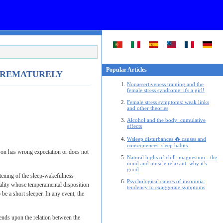
Popular Articles
 PREMATURELY
Nonassertiveness training and the
female stress syndrome: it's a girl!
Female stress symptoms: weak links
and other theories
Alcohol and the body: cumulative
effects
Wsleep disturbances � causes and
consequences: sleep habits
erson has wrong expectation or does not
Natural highs of chill: magnesium - the
mind and muscle relaxant: why it's
good
tening of the sleep-wakefulness
Psychological causes of insomnia:
nality whose temperamental disposition
tendency to exaggerate symptoms
e a short sleeper. In any event, the
pends upon the relation between the