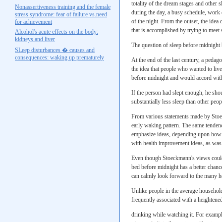
totality of the dream stages and other
Nonassertiveness training and the female
during the day, a busy schedule, work d
stress syndrome: fear of failure vs.need
of the night. From the outset, the idea 
for achievement
that is accomplished by trying to meet 
Alcohol's acute effects on the body:
kidneys and liver
The question of sleep before midnight 
SLeep disturbances � causes and
consequences: waking up prematurely
At the end of the last century, a peda
the idea that people who wanted to live
before midnight and would accord with 
If the person had slept enough, he shou
substantially less sleep than other peop
From various statements made by Stoeck
early waking pattern. The same tendenc
emphasize ideas, depending upon how th
with health improvement ideas, as was
Even though Stoeckmann's views could 
bed before midnight has a better chance
can calmly look forward to the many ho
Unlike people in the average househol
frequently associated with a heightened
drinking while watching it. For example