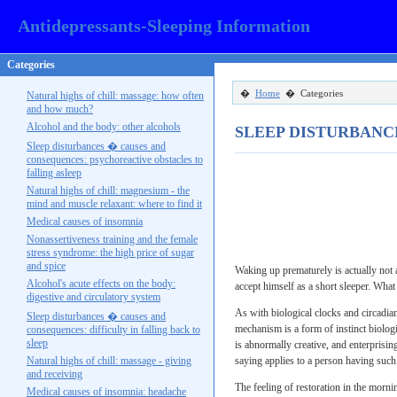
Antidepressants-Sleeping Information
Categories
�
Home
� Categories
Natural highs of chill: massage: how often
and how much?
Alcohol and the body: other alcohols
SLEEP DISTURBANC
Sleep disturbances � causes and
consequences: psychoreactive obstacles to
falling asleep
Natural highs of chill: magnesium - the
mind and muscle relaxant: where to find it
Medical causes of insomnia
Nonassertiveness training and the female
stress syndrome: the high price of sugar
and spice
Waking up prematurely is actually not a
Alcohol's acute effects on the body:
accept himself as a short sleeper. What
digestive and circulatory system
As with biological clocks and circadi
Sleep disturbances � causes and
mechanism is a form of instinct biolog
consequences: difficulty in falling back to
sleep
is abnormally creative, and enterprisi
Natural highs of chill: massage - giving
saying applies to a person having such 
and receiving
The feeling of restoration in the morni
Medical causes of insomnia: headache