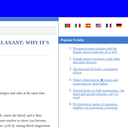
Popular Articles
LAXANT: WHY IT'S
Nonassertiveness training and the
female stress syndrome: it's a girl!
Female stress symptoms: weak links
and other theories
Alcohol and the body: cumulative
effects
Wsleep disturbances � causes and
consequences: sleep habits
Natural highs of chill: magnesium - the
nergise and calm at the same time.
mind and muscle relaxant: why it's
good
Psychological causes of insomnia:
tendency to exaggerate symptoms
, enters the blood, and is then
ore reactive to stress you become,
ious cycle by raising blood magnesium