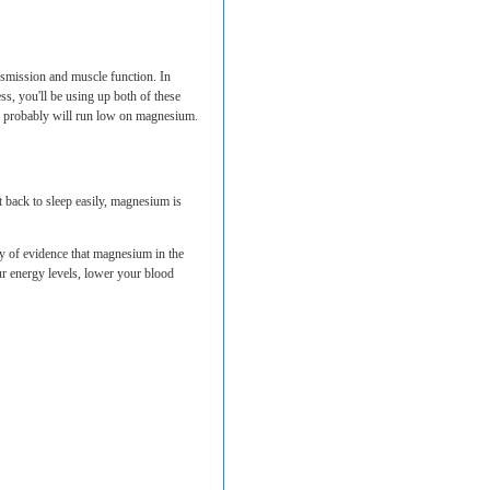
smission and muscle function. In
ss, you'll be using up both of these
and probably will run low on magnesium.
t back to sleep easily, magnesium is
y of evidence that magnesium in the
our energy levels, lower your blood