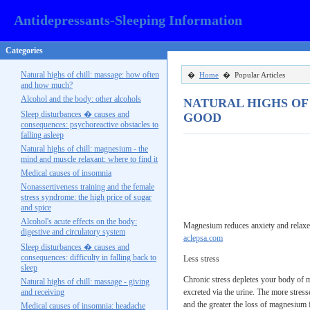
Antidepressants-Sleeping Information
Categories
Natural highs of chill: massage: how often
�
Home
� Popular Articles
and how much?
Alcohol and the body: other alcohols
NATURAL HIGHS OF
Sleep disturbances � causes and
GOOD
consequences: psychoreactive obstacles to
falling asleep
Natural highs of chill: magnesium - the
mind and muscle relaxant: where to find it
Medical causes of insomnia
Nonassertiveness training and the female
stress syndrome: the high price of sugar
and spice
Alcohol's acute effects on the body:
Magnesium reduces anxiety and relaxes 
digestive and circulatory system
aclepsa.com
Sleep disturbances � causes and
consequences: difficulty in falling back to
Less stress
sleep
Chronic stress depletes your body of m
Natural highs of chill: massage - giving
and receiving
excreted via the urine. The more stres
and the greater the loss of magnesium
Medical causes of insomnia: headache