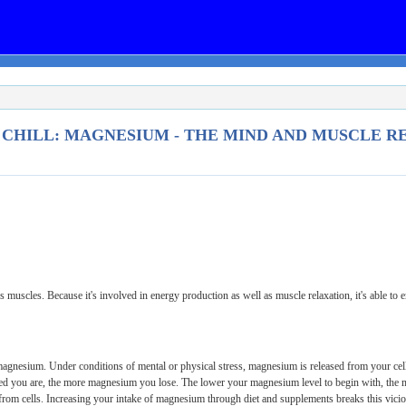
 CHILL: MAGNESIUM - THE MIND AND MUSCLE RE
muscles. Because it's involved in energy production as well as muscle relaxation, it's able to e
agnesium. Under conditions of mental or physical stress, magnesium is released from your cells
sed you are, the more magnesium you lose. The lower your magnesium level to begin with, the m
 from cells. Increasing your intake of magnesium through diet and supplements breaks this vic