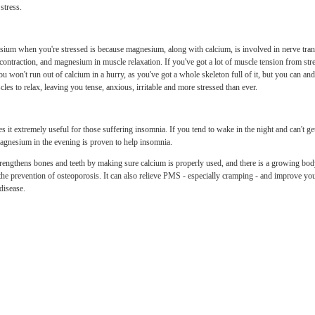
stress.
um when you're stressed is because magnesium, along with calcium, is involved in nerve tran
contraction, and magnesium in muscle relaxation. If you've got a lot of muscle tension from stre
You won't run out of calcium in a hurry, as you've got a whole skeleton full of it, but you can 
cles to relax, leaving you tense, anxious, irritable and more stressed than ever.
it extremely useful for those suffering insomnia. If you tend to wake in the night and can't ge
agnesium in the evening is proven to help insomnia.
rengthens bones and teeth by making sure calcium is properly used, and there is a growing bod
r the prevention of osteoporosis. It can also relieve PMS - especially cramping - and improve y
disease.