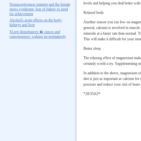
levels and helping you deal better with 
Nonassertiveness training and the female
stress syndrome: fear of failure vs.need
Relaxed body
for achievement
Alcohol's acute effects on the body:
Another reason you run low on magnesi
kidneys and liver
general, calcium is involved in muscle 
SLeep disturbances � causes and
minerals at a faster rate than normal. 
consequences: waking up prematurely
This will make it difficult for your mus
Better sleep
The relaxing effect of magnesium makes 
certainly worth a try. Supplementing m
In addition to the above, magnesium st
diet is just as important as calcium fo
pressure and reduce your risk of heart 
*20\354\2*