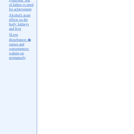
syndrome: fear
of failure vs.need
for achievement
Alcohol's acute
effects on the
body: kidneys
and liver
SLeep
disturbances �
causes and
consequences:
waking up
prematurely