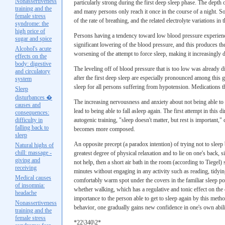
Nonassertiveness
particularly strong during the first deep sleep phase. The depth
training and the
and many persons only reach it once in the course of a night. S
female stress
of the rate of breathing, and the related electrolyte variations i
syndrome: the
high price of
Persons having a tendency toward low blood pressure experience
sugar and spice
significant lowering of the blood pressure, and this produces the 
Alcohol's acute
worsening of the attempt to force sleep, making it increasingly 
effects on the
body: digestive
The leveling off of blood pressure that is too low was already d
and circulatory
after the first deep sleep are especially pronounced among this 
system
sleep for all persons suffering from hypotension. Medications th
Sleep
disturbances �
The increasing nervousness and anxiety about not being able to fa
causes and
lead to being able to fall asleep again. The first attempt in this 
consequences:
difficulty in
autogenic training, "sleep doesn't matter, but rest is important,
falling back to
becomes more composed.
sleep
An opposite precept (a paradox intention) of trying not to sleep
Natural highs of
chill: massage -
greatest degree of physical relaxation and to lie on one's back, 
giving and
not help, then a short air bath in the room (according to Tiegel)
receiving
minutes without engaging in any activity such as reading, tidyin
Medical causes
comfortably warm spot under the covers in the familiar sleep po
of insomnia:
whether walking, which has a regulative and tonic effect on the
headache
importance to the person able to get to sleep again by this meth
Nonassertiveness
behavior, one gradually gains new confidence in one's own abili
training and the
female stress
*22\340\2*