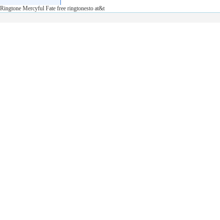
Ringtone Mercyful Fate free ringtonesto at&t