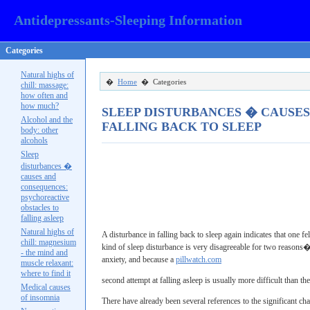
Antidepressants-Sleeping Information
Categories
Natural highs of
�
Home
� Categories
chill: massage:
how often and
how much?
SLEEP DISTURBANCES � CAUSES
Alcohol and the
FALLING BACK TO SLEEP
body: other
alcohols
Sleep
disturbances �
causes and
consequences:
psychoreactive
obstacles to
falling asleep
Natural highs of
A disturbance in falling back to sleep again indicates that one f
chill: magnesium
kind of sleep disturbance is very disagreeable for two reasons�
- the mind and
anxiety, and because a
pillwatch.com
muscle relaxant:
where to find it
second attempt at falling asleep is usually more difficult than the 
Medical causes
of insomnia
There have already been several references to the significant c