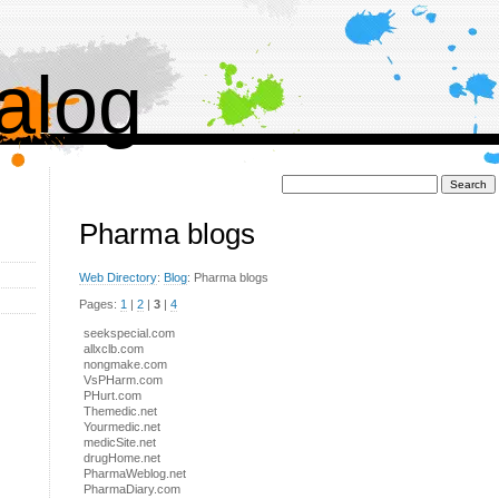
alog
Поиск:
Pharma blogs
Web Directory
:
Blog
: Pharma blogs
Pages:
1
|
2
|
3
|
4
seekspecial.com
allxclb.com
nongmake.com
VsPHarm.com
PHurt.com
Themedic.net
Yourmedic.net
medicSite.net
drugHome.net
PharmaWeblog.net
PharmaDiary.com