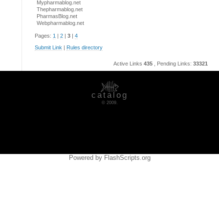
Mypharmablog.net
Thepharmablog.net
PharmasBlog.net
Webpharmablog.net
Pages:
1
|
2
|
3
|
4
Submit Link
|
Rules directory
Active Links
435
, Pending Links:
33321
catalog
© 2009.
Powered by FlashScripts.org