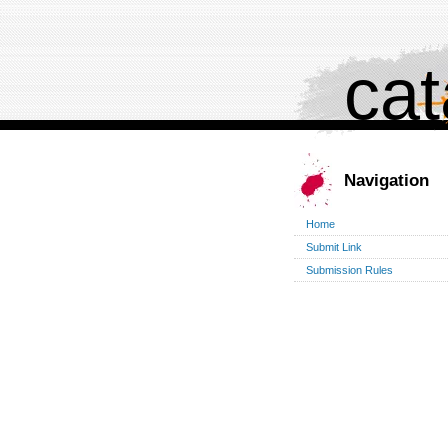
cat
Navigation
Home
Submit Link
Submission Rules