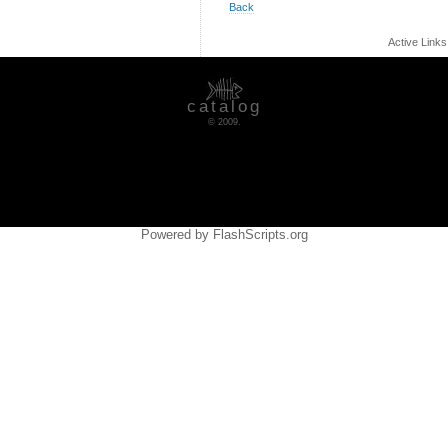
Back
Active Link
catalog
© 2009.
Powered by FlashScripts.org