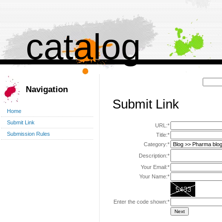
catalog
Поиск:
Navigation
Submit Link
Home
Submit Link
URL:*
Submission Rules
Title:*
Category:*
Description:*
Your Email:*
Your Name:*
Enter the code shown:*