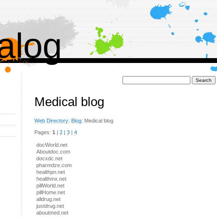
alog
Поиск:
Medical blog
Web Directory
:
Blog
: Medical blog
Pages:
1
|
2
|
3
|
4
docWorld.net
Aboutdoc.com
docxdc.net
pharmdze.com
healthpn.net
healthmx.net
pillWorld.net
pillHome.net
alldrug.net
justdrug.net
aboutmed.net