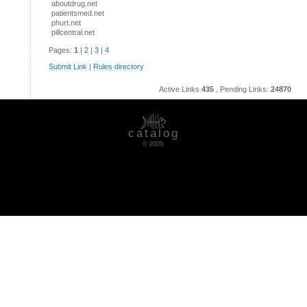
aboutdrug.net
patientsmed.net
phurt.net
pillcentral.net
Pages:
1
|
2
|
3
|
4
Submit Link
|
Rules directory
Active Links
435
, Pending Links:
24870
catalog
© 2009.