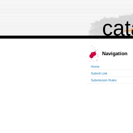
cat
Navigation
Home
Submit Link
Submission Rules