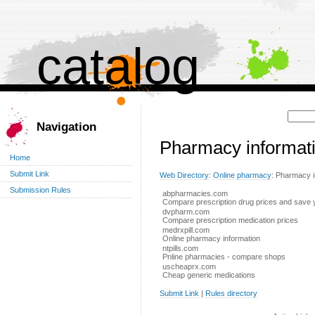
catalog
Поиск:
Navigation
Pharmacy informat
Home
Submit Link
Web Directory
:
Online pharmacy
: Pharmacy i
Submission Rules
abpharmacies.com
Compare prescription drug prices and save
dvpharm.com
Compare prescription medication prices
medrxpill.com
Online pharmacy information
ntpills.com
Pnline pharmacies - compare shops
uscheaprx.com
Cheap generic medications
Submit Link
|
Rules directory