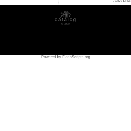
Active Link
catalog
© 2009.
Powered by FlashScripts.org