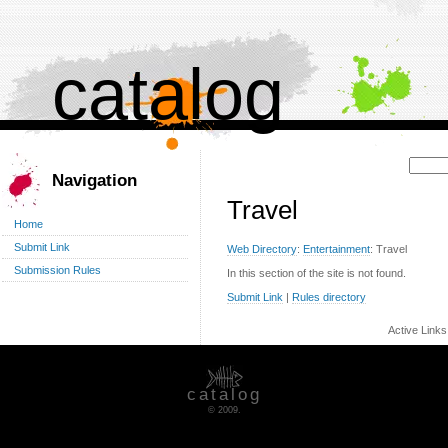
catalog
Поиск:
Navigation
Travel
Home
Submit Link
Web Directory
:
Entertainment
: Travel
Submission Rules
In this section of the site is not found.
Submit Link
|
Rules directory
Active Link
catalog
© 2009.