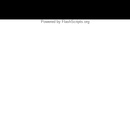
Powered by FlashScripts.org