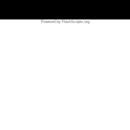
Powered by FlashScripts.org