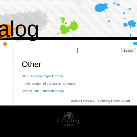
alog
Поиск:
Other
Web Directory
:
Sport
: Other
In this section of the site is not found.
Submit Link
|
Rules directory
Active Links
435
, Pending Links:
33349
catalog
© 2009.