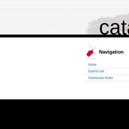
cat
Navigation
Home
Submit Link
Submission Rules