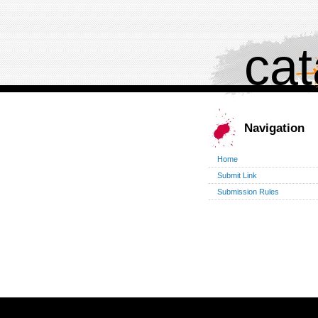
cat
Navigation
Home
Submit Link
Submission Rules