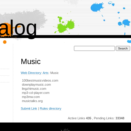
alog
Поиск:
Music
Web Directory
:
Arts
: Music
100bestmusicvideos.com
downplaymusic.com
lingzhimusic.com
mp3-cd-player.com
mp3mw.com
musictalks.org
Submit Link
|
Rules directory
Active Links
435
, Pending Links:
33348