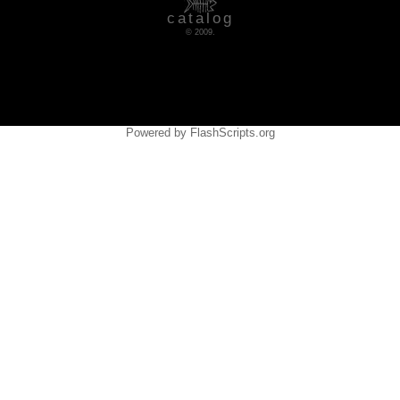
catalog
© 2009.
Powered by FlashScripts.org