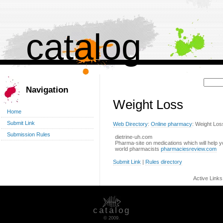
catalog
Поиск:
Navigation
Weight Loss
Home
Submit Link
Web Directory
:
Online pharmacy
: Weight Los
Submission Rules
dietrine-uh.com
Pharma-site on medications which will help 
world pharmacists
pharmaciesreview.com
Submit Link
|
Rules directory
Active Link
catalog
© 2009.