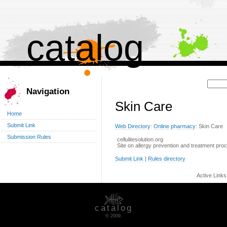
catalog
Поиск:
Navigation
Skin Care
Home
Submit Link
Web Directory
:
Online pharmacy
: Skin Care
Submission Rules
cellulitesolution.org
Site on allergy prevention and treatment pro
Submit Link
|
Rules directory
Active Link
catalog
© 2009.