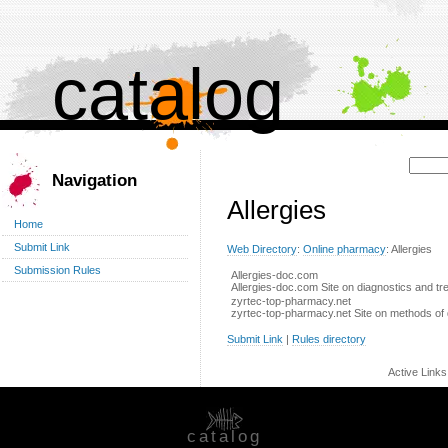
catalog
Поиск:
Navigation
Allergies
Home
Submit Link
Web Directory
:
Online pharmacy
: Allergies
Submission Rules
Allergies-doc.com
Allergies-doc.com Site on diagnostics and tre
zyrtec-top-pharmacy.net
zyrtec-top-pharmacy.net Site on methods of d
Submit Link
|
Rules directory
Active Link
catalog