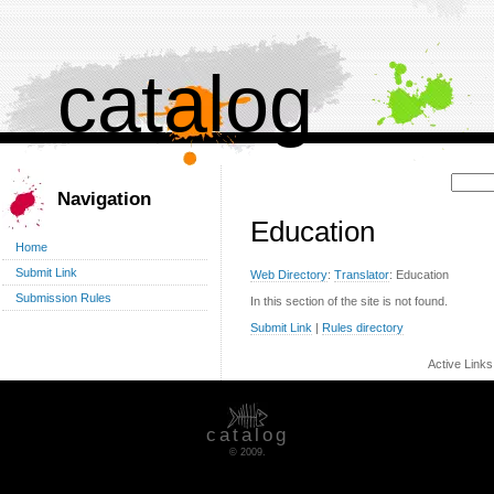
catalog
Поиск:
Navigation
Education
Home
Submit Link
Web Directory
:
Translator
: Education
Submission Rules
In this section of the site is not found.
Submit Link
|
Rules directory
Active Link
catalog
© 2009.