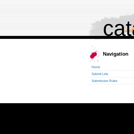
cat
Navigation
Home
Submit Link
Submission Rules