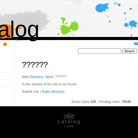
alog
Поиск:
??????
Web Directory
:
Sport
: ??????
In this section of the site is not found.
Submit Link |
Rules directory
Active Links
435
, Pending Links:
70545
catalog
© 2009.