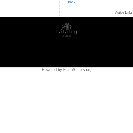
Back
Active Link
catalog
© 2009.
Powered by FlashScripts.org