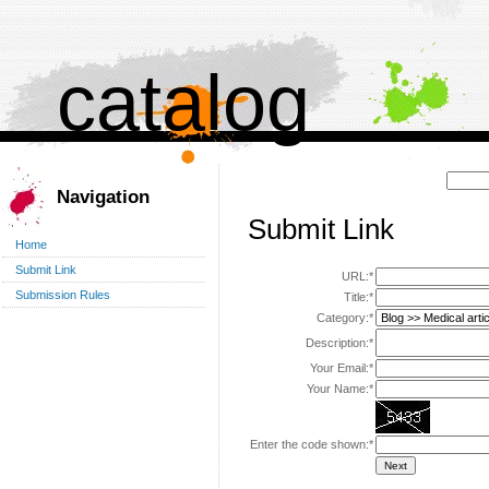
catalog
Поиск:
Navigation
Submit Link
Home
Submit Link
URL:*
Submission Rules
Title:*
Category:*
Description:*
Your Email:*
Your Name:*
Enter the code shown:*