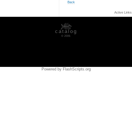
Back
Active Link
catalog
© 2009.
Powered by FlashScripts.org