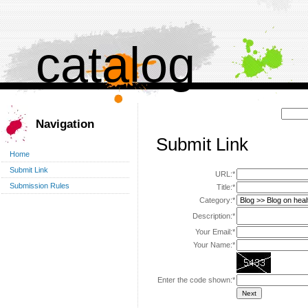
catalog
Поиск:
Navigation
Submit Link
Home
Submit Link
URL:*
Submission Rules
Title:*
Category:*
Description:*
Your Email:*
Your Name:*
Enter the code shown:*