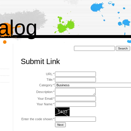
alog
Поиск:
Submit Link
URL:*
Title:*
Category:*
Description:*
Your Email:*
Your Name:*
Enter the code shown:*