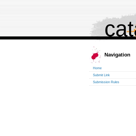
cat
Navigation
Home
Submit Link
Submission Rules