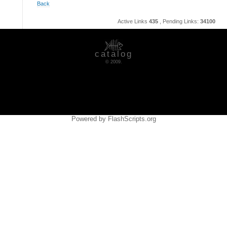
Back
Active Links
435
, Pending Links:
34100
catalog
© 2009.
Powered by FlashScripts.org