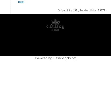
Back
Active Links
435
, Pending Links:
33371
catalog
© 2009.
Powered by FlashScripts.org