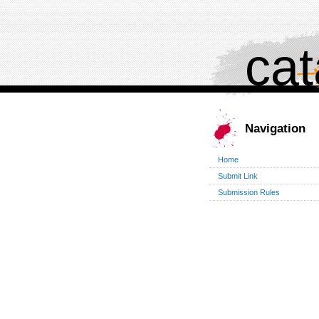
cat
Navigation
Home
Submit Link
Submission Rules