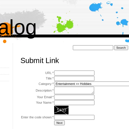
alog
Поиск:
Submit Link
URL:*
Title:*
Category:*
Description:*
Your Email:*
Your Name:*
Enter the code shown:*