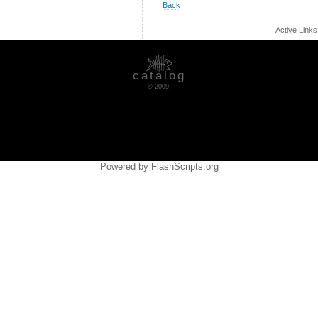
Back
Active Link
catalog
© 2009.
Powered by FlashScripts.org