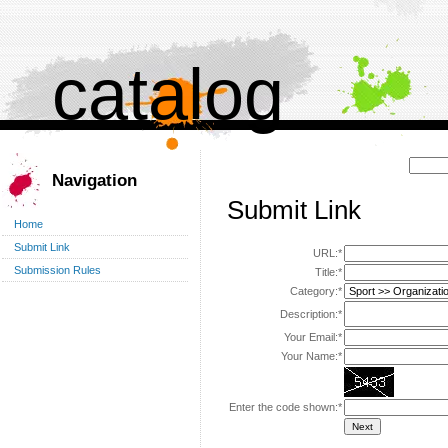
catalog
Поиск:
Navigation
Submit Link
Home
Submit Link
URL:*
Submission Rules
Title:*
Category:*
Description:*
Your Email:*
Your Name:*
Enter the code shown:*